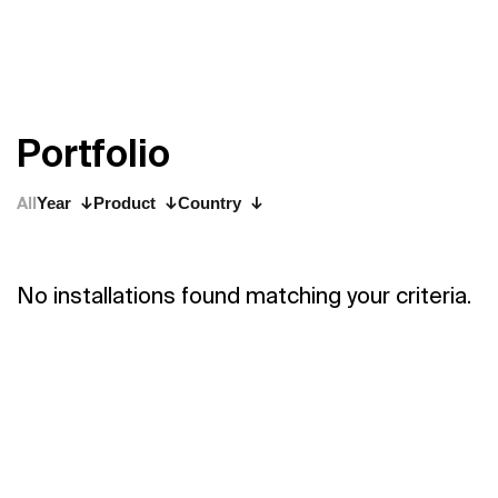
P
o
r
t
f
o
l
i
o
All
Year
Product
Country
No installations found matching your criteria.