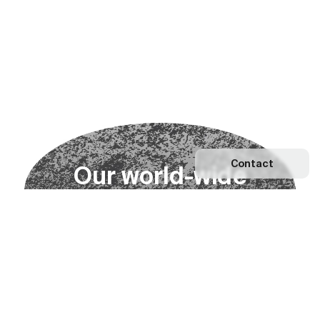
Contact
O
u
r
w
o
r
l
d
-
w
i
d
e
n
e
t
w
o
r
k
Explore our Network