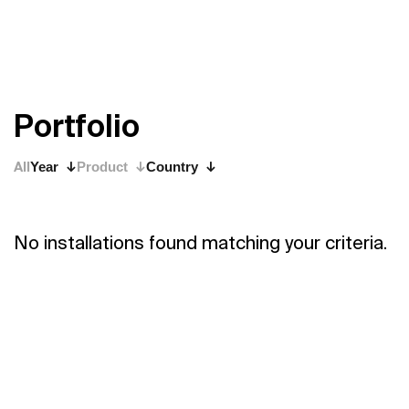
P
o
r
t
f
o
l
i
o
All
Year
Product
Country
No installations found matching your criteria.