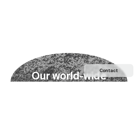
Contact
O
u
r
w
o
r
l
d
-
w
i
d
e
n
e
t
w
o
r
k
Explore our Network