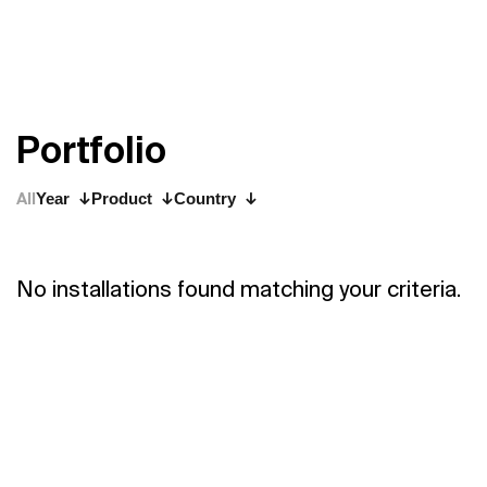
P
o
r
t
f
o
l
i
o
All
Year
Product
Country
No installations found matching your criteria.