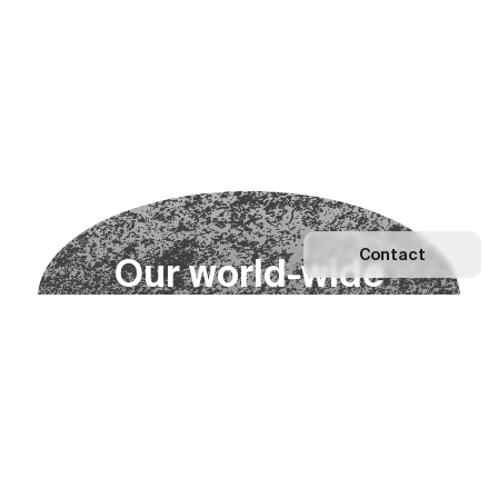
Contact
O
u
r
w
o
r
l
d
-
w
i
d
e
n
e
t
w
o
r
k
Explore our Network