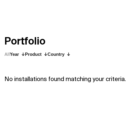
P
o
r
t
f
o
l
i
o
All
Year
Product
Country
No installations found matching your criteria.