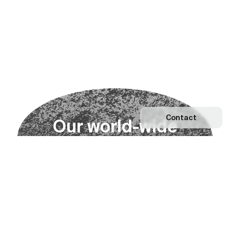
Contact
O
u
r
w
o
r
l
d
-
w
i
d
e
n
e
t
w
o
r
k
Explore our Network