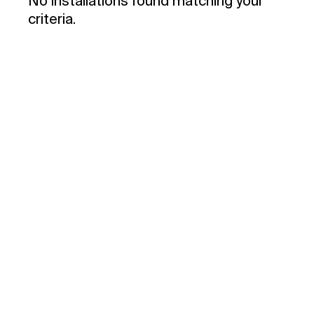
No installations found matching your
criteria.