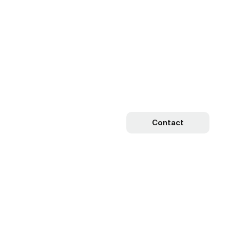
Contact