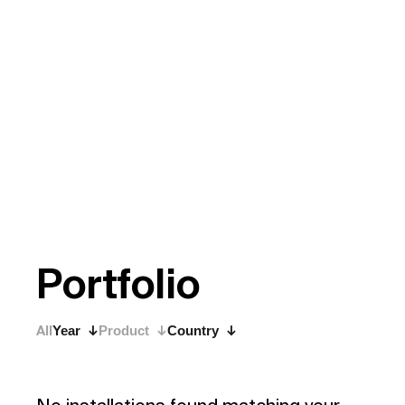
P
o
r
t
f
o
l
i
o
All
Year
Product
Country