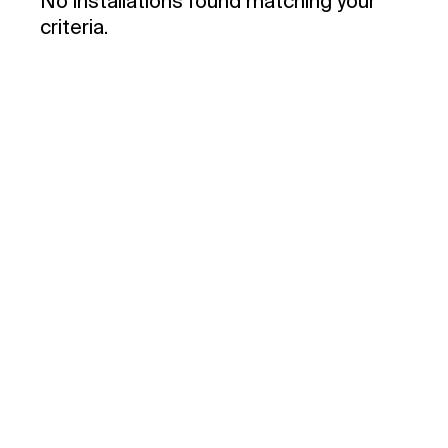
No installations found matching your
criteria.