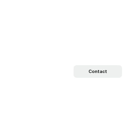
Contact