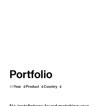
P
o
r
t
f
o
l
i
o
All
Year
Product
Country