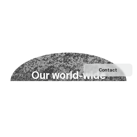
Contact
O
u
r
w
o
r
l
d
-
w
i
d
e
n
e
t
w
o
r
k
Explore our Network