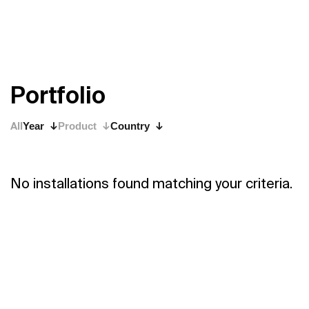
P
o
r
t
f
o
l
i
o
All
Year
Product
Country
No installations found matching your criteria.