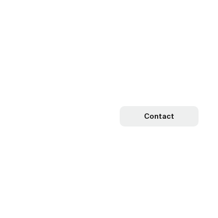
Contact