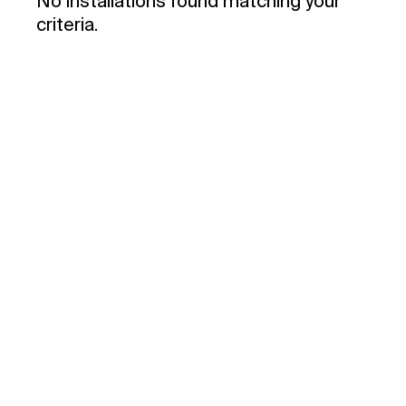
No installations found matching your
criteria.