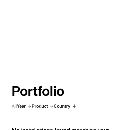
P
o
r
t
f
o
l
i
o
All
Year
Product
Country