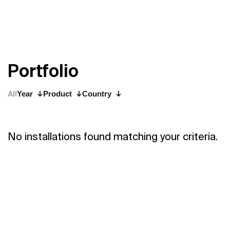
P
o
r
t
f
o
l
i
o
All
Year
Product
Country
No installations found matching your criteria.