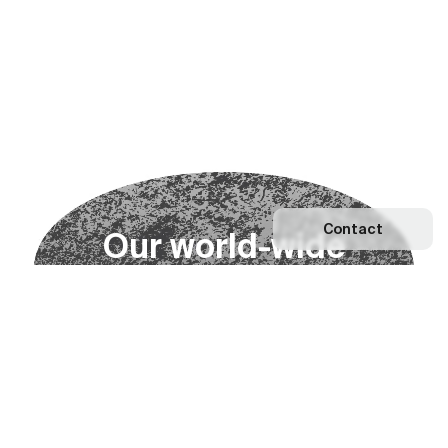
Contact
O
u
r
w
o
r
l
d
-
w
i
d
e
n
e
t
w
o
r
k
Explore our Network