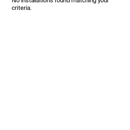
No installations found matching your
criteria.