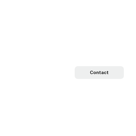
Contact