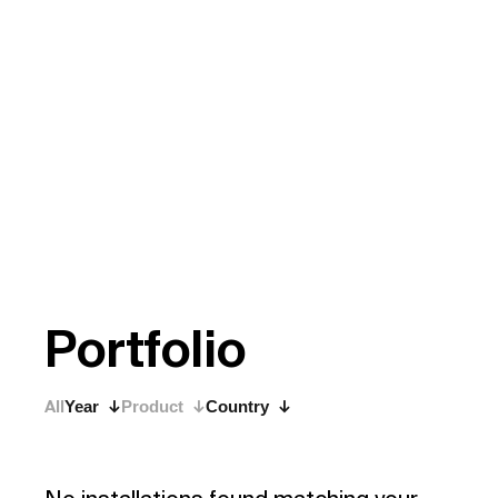
P
o
r
t
f
o
l
i
o
All
Year
Product
Country