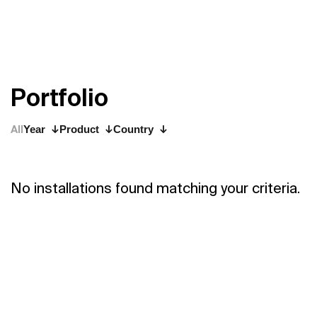
P
o
r
t
f
o
l
i
o
All
Year
Product
Country
No installations found matching your criteria.