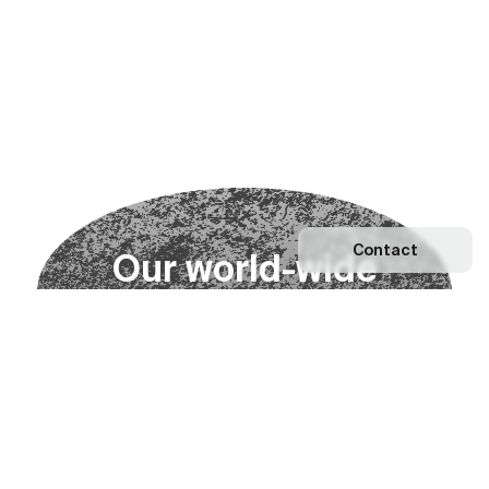
Contact
O
u
r
w
o
r
l
d
-
w
i
d
e
n
e
t
w
o
r
k
Explore our Network