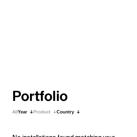
P
o
r
t
f
o
l
i
o
All
Year
Product
Country