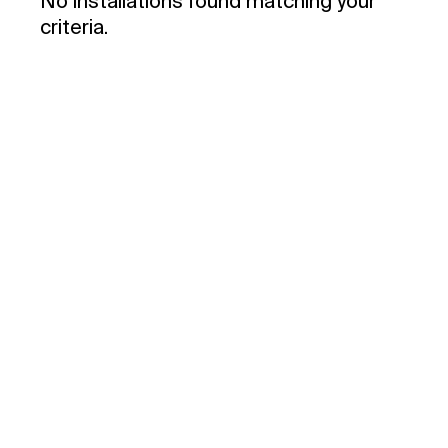
No installations found matching your
criteria.