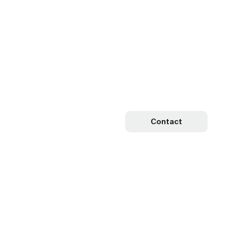
Contact