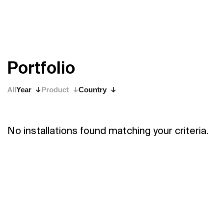
P
o
r
t
f
o
l
i
o
All
Year
Product
Country
No installations found matching your criteria.