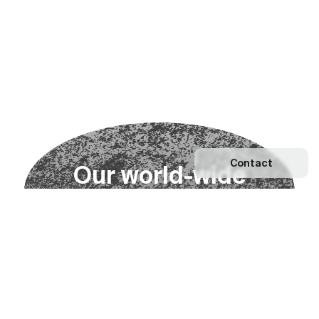
Contact
O
u
r
w
o
r
l
d
-
w
i
d
e
n
e
t
w
o
r
k
Explore our Network