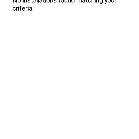
No installations found matching your
criteria.