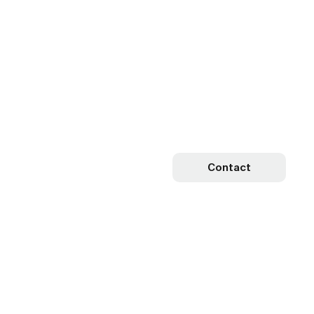
Contact