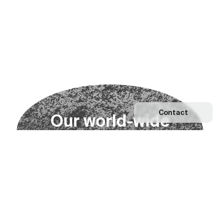
Contact
O
u
r
w
o
r
l
d
-
w
i
d
e
n
e
t
w
o
r
k
Explore our Network