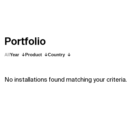
P
o
r
t
f
o
l
i
o
All
Year
Product
Country
No installations found matching your criteria.