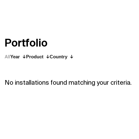
P
o
r
t
f
o
l
i
o
All
Year
Product
Country
No installations found matching your criteria.