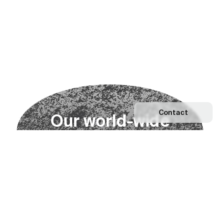
Contact
O
u
r
w
o
r
l
d
-
w
i
d
e
n
e
t
w
o
r
k
Explore our Network