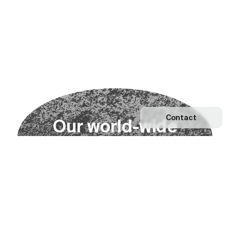
Contact
O
u
r
w
o
r
l
d
-
w
i
d
e
n
e
t
w
o
r
k
Explore our Network