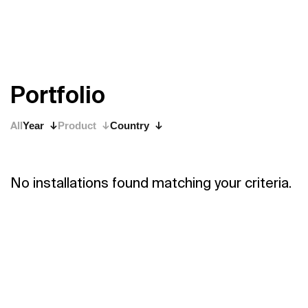
P
o
r
t
f
o
l
i
o
All
Year
Product
Country
No installations found matching your criteria.