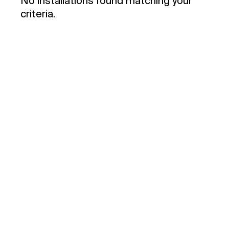
No installations found matching your
criteria.