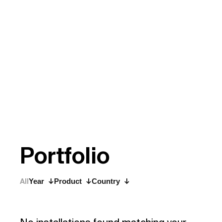
P
o
r
t
f
o
l
i
o
All
Year
Product
Country