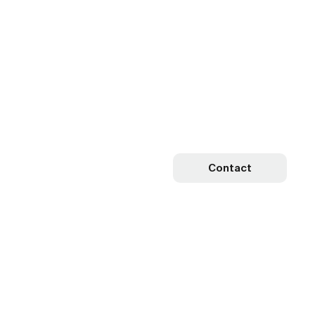
Contact