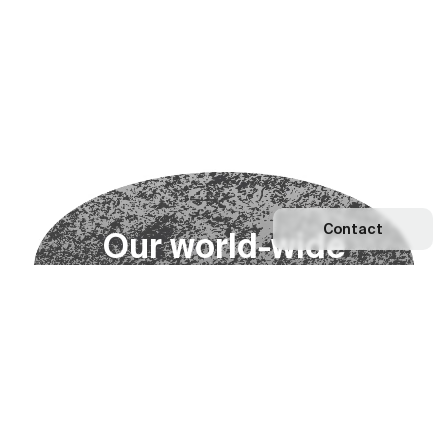
Contact
O
u
r
w
o
r
l
d
-
w
i
d
e
n
e
t
w
o
r
k
Explore our Network