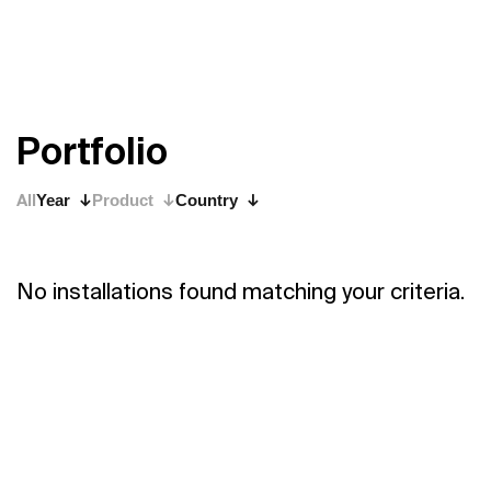
P
o
r
t
f
o
l
i
o
All
Year
Product
Country
No installations found matching your criteria.