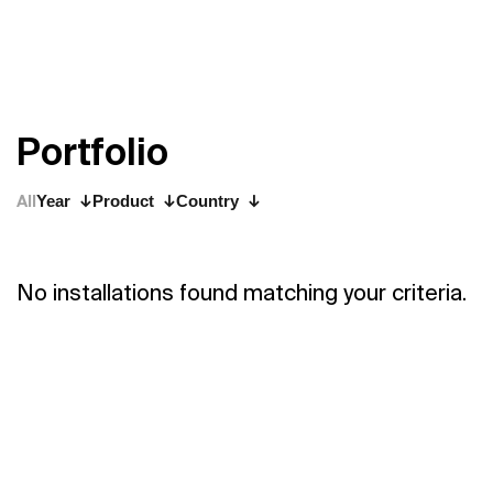
P
o
r
t
f
o
l
i
o
All
Year
Product
Country
No installations found matching your criteria.