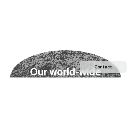
Contact
O
u
r
w
o
r
l
d
-
w
i
d
e
n
e
t
w
o
r
k
Explore our Network