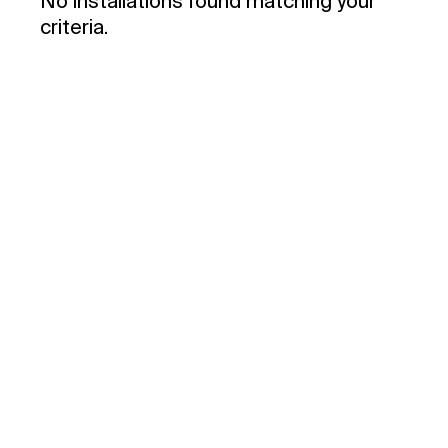
No installations found matching your
criteria.