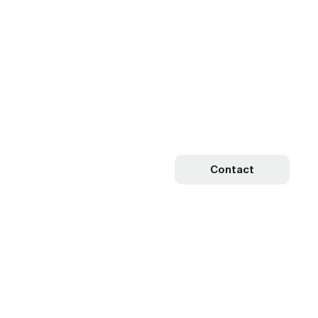
Contact