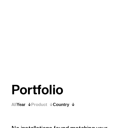
P
o
r
t
f
o
l
i
o
All
Year
Product
Country