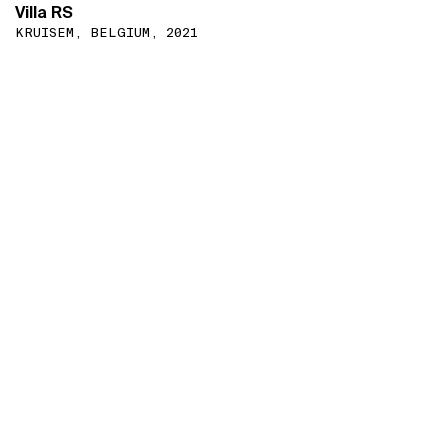
Villa RS
KRUISEM, BELGIUM, 2021