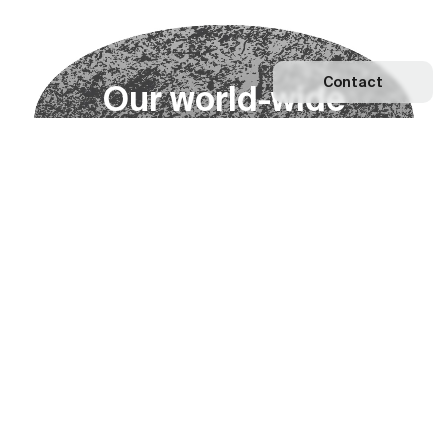
Contact
O
u
r
w
o
r
l
d
-
w
i
d
e
n
e
t
w
o
r
k
Explore our Network
Become a partner
Subscribe to our newsletter