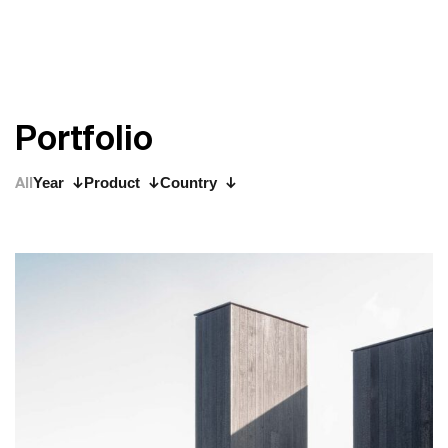
P
o
r
t
f
o
l
i
o
All
Year
Product
Country