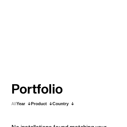
P
o
r
t
f
o
l
i
o
All
Year
Product
Country