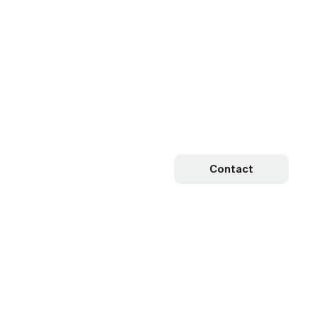
Contact