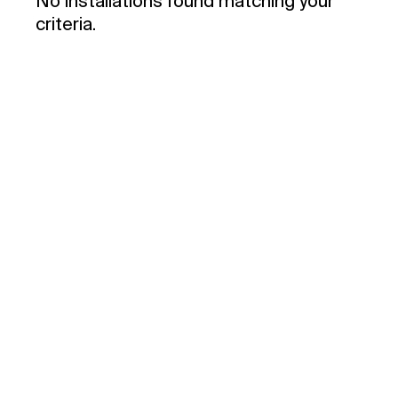
No installations found matching your
criteria.