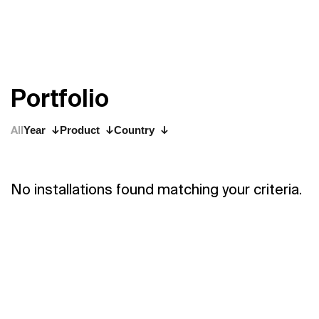
P
o
r
t
f
o
l
i
o
All
Year
Product
Country
No installations found matching your criteria.