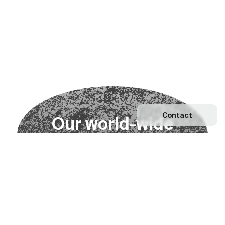
Contact
O
u
r
w
o
r
l
d
-
w
i
d
e
n
e
t
w
o
r
k
Explore our Network