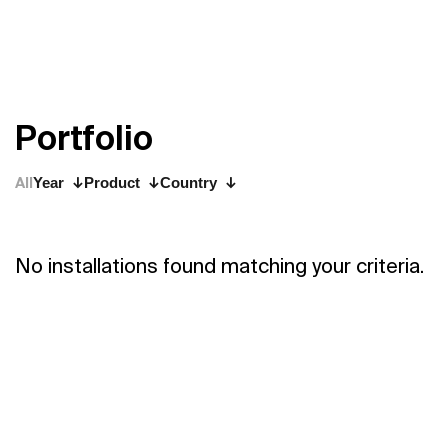
P
o
r
t
f
o
l
i
o
All
Year
Product
Country
No installations found matching your criteria.