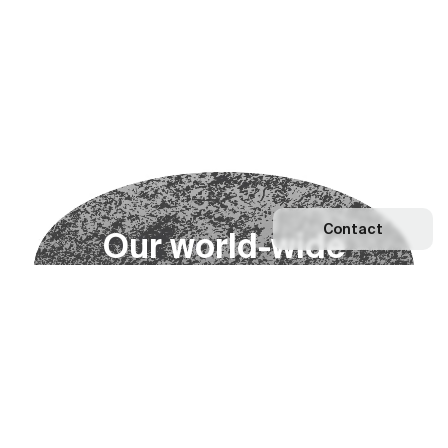
Contact
O
u
r
w
o
r
l
d
-
w
i
d
e
n
e
t
w
o
r
k
Explore our Network