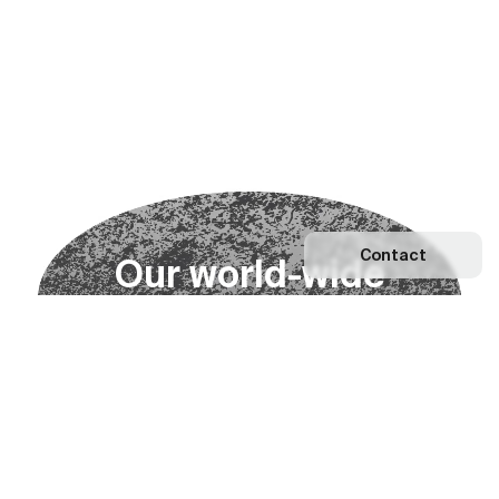
Contact
O
u
r
w
o
r
l
d
-
w
i
d
e
n
e
t
w
o
r
k
Explore our Network