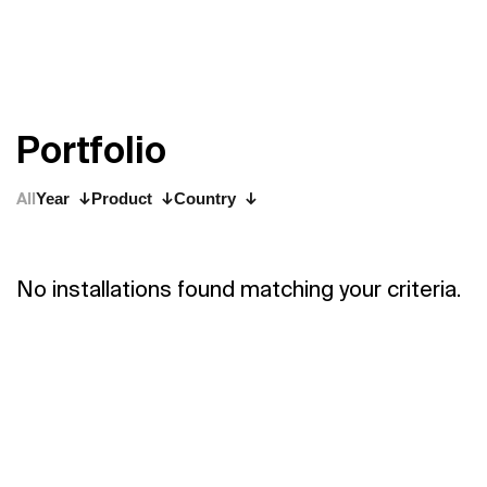
P
o
r
t
f
o
l
i
o
All
Year
Product
Country
No installations found matching your criteria.