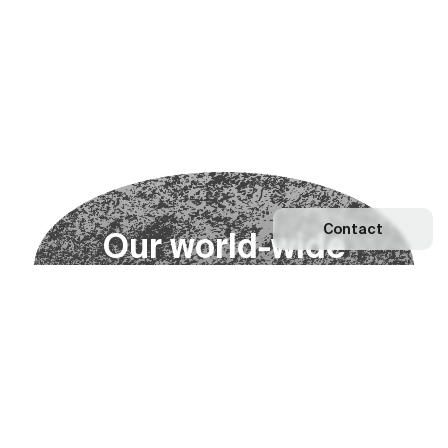
Contact
O
u
r
w
o
r
l
d
-
w
i
d
e
n
e
t
w
o
r
k
Explore our Network