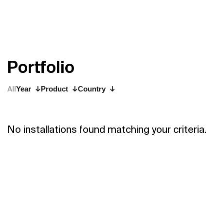
P
o
r
t
f
o
l
i
o
All
Year
Product
Country
No installations found matching your criteria.