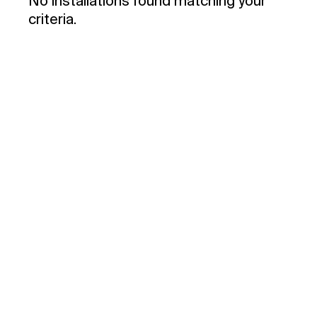
No installations found matching your
criteria.