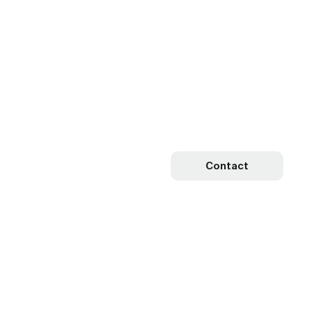
Contact