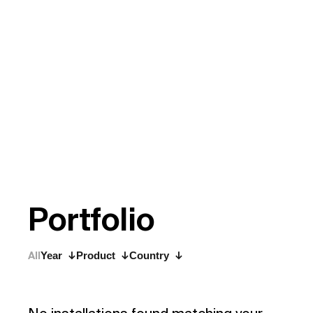
P
o
r
t
f
o
l
i
o
All
Year
Product
Country