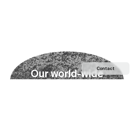
Contact
O
u
r
w
o
r
l
d
-
w
i
d
e
n
e
t
w
o
r
k
Explore our Network