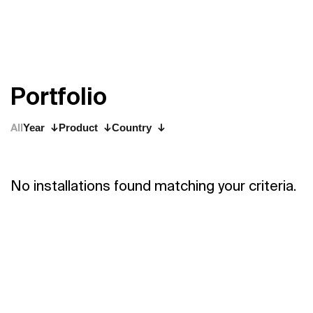
P
o
r
t
f
o
l
i
o
All
Year
Product
Country
No installations found matching your criteria.