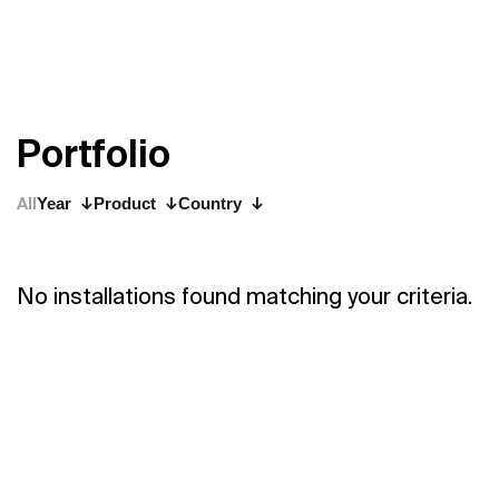
P
o
r
t
f
o
l
i
o
All
Year
Product
Country
No installations found matching your criteria.