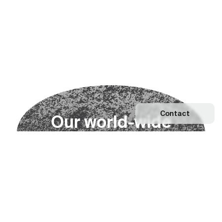
Contact
O
u
r
w
o
r
l
d
-
w
i
d
e
n
e
t
w
o
r
k
Explore our Network