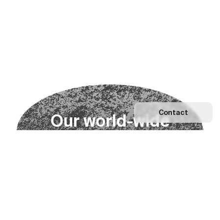
Contact
O
u
r
w
o
r
l
d
-
w
i
d
e
n
e
t
w
o
r
k
Explore our Network