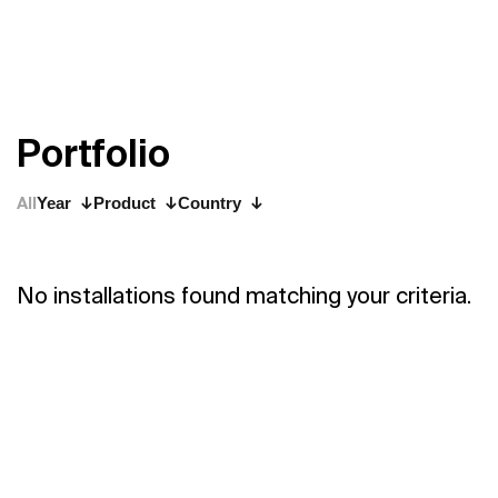
P
o
r
t
f
o
l
i
o
All
Year
Product
Country
No installations found matching your criteria.