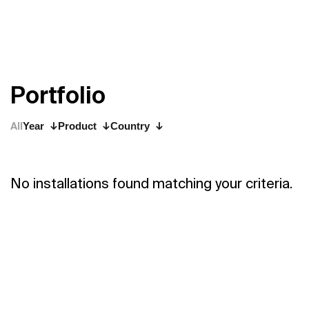
P
o
r
t
f
o
l
i
o
All
Year
Product
Country
No installations found matching your criteria.