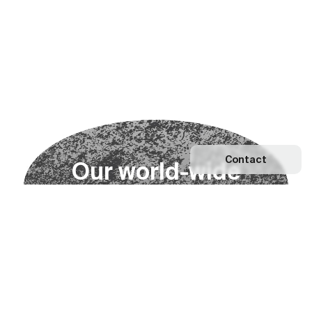
Contact
O
u
r
w
o
r
l
d
-
w
i
d
e
n
e
t
w
o
r
k
Explore our Network