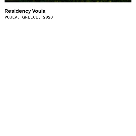
Residency Voula
VOULA, GREECE, 2023