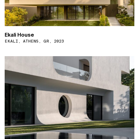
Ekali House
EKALI, ATHENS, GR, 2023