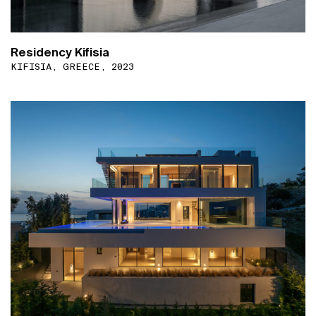
Residency Kifisia
KIFISIA, GREECE, 2023