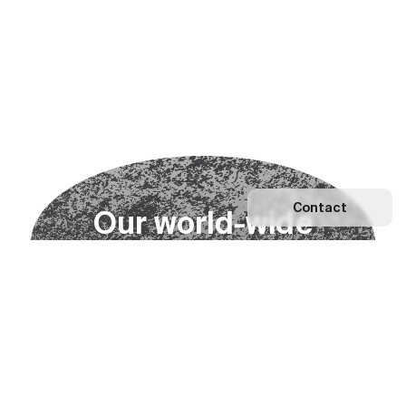
Contact
O
u
r
w
o
r
l
d
-
w
i
d
e
n
e
t
w
o
r
k
Explore our Network