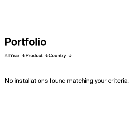
P
o
r
t
f
o
l
i
o
All
Year
Product
Country
No installations found matching your criteria.