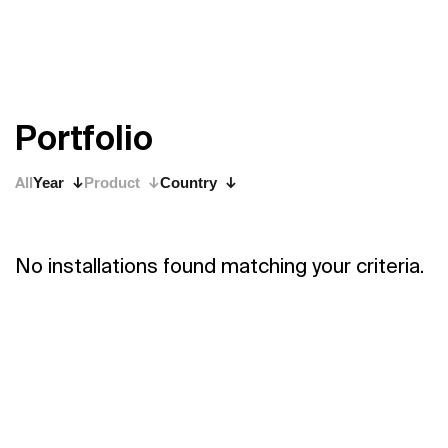
P
o
r
t
f
o
l
i
o
All
Year
Product
Country
No installations found matching your criteria.