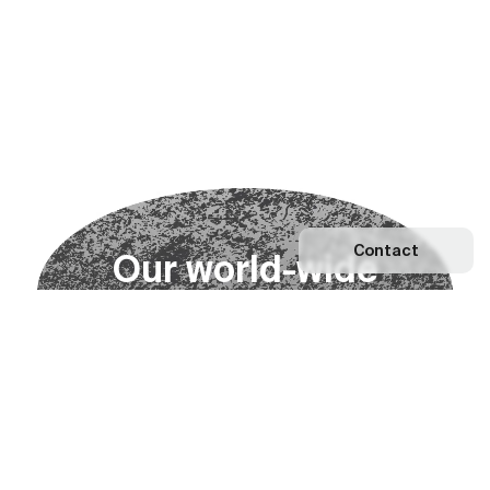
Contact
O
u
r
w
o
r
l
d
-
w
i
d
e
n
e
t
w
o
r
k
Explore our Network