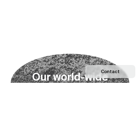
Contact
O
u
r
w
o
r
l
d
-
w
i
d
e
n
e
t
w
o
r
k
Explore our Network