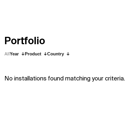
P
o
r
t
f
o
l
i
o
All
Year
Product
Country
No installations found matching your criteria.