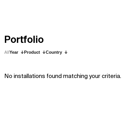
P
o
r
t
f
o
l
i
o
All
Year
Product
Country
No installations found matching your criteria.