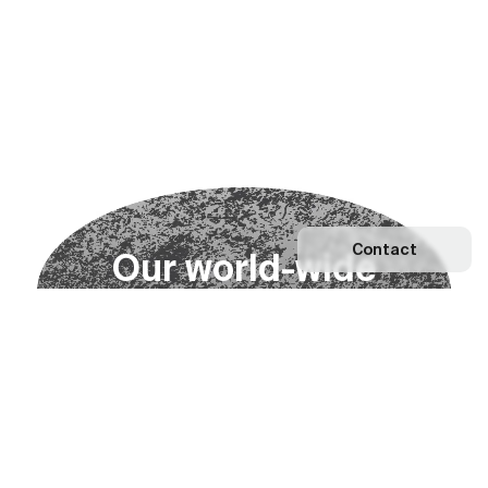
Contact
O
u
r
w
o
r
l
d
-
w
i
d
e
n
e
t
w
o
r
k
Explore our Network