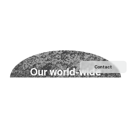
Contact
O
u
r
w
o
r
l
d
-
w
i
d
e
n
e
t
w
o
r
k
Explore our Network