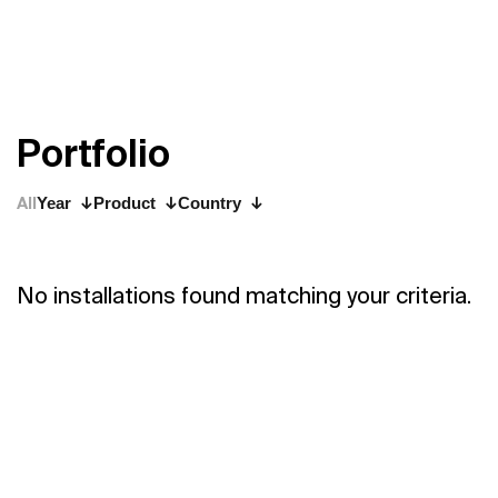
P
o
r
t
f
o
l
i
o
All
Year
Product
Country
No installations found matching your criteria.