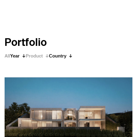
P
o
r
t
f
o
l
i
o
All
Year
Product
Country