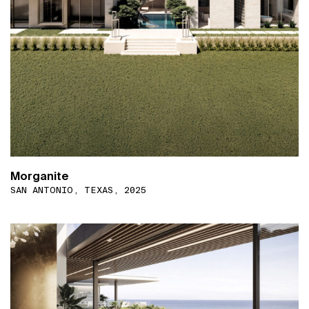
Morganite
SAN ANTONIO, TEXAS, 2025