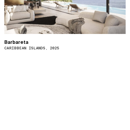
Barbareta
CARIBBEAN ISLANDS, 2025