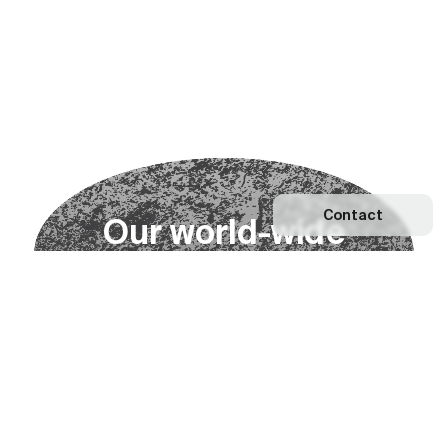
Contact
O
u
r
w
o
r
l
d
-
w
i
d
e
n
e
t
w
o
r
k
Explore our Network
Become a partner