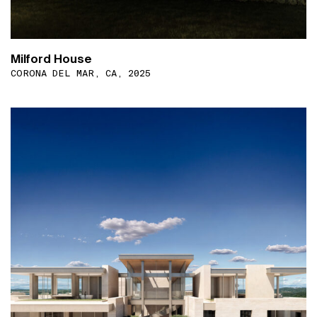
Milford House
CORONA DEL MAR, CA, 2025