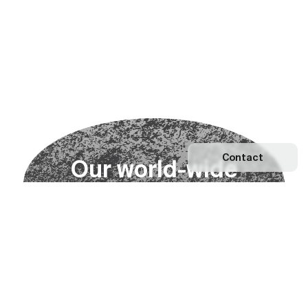
Contact
O
u
r
w
o
r
l
d
-
w
i
d
e
n
e
t
w
o
r
k
Explore our Network