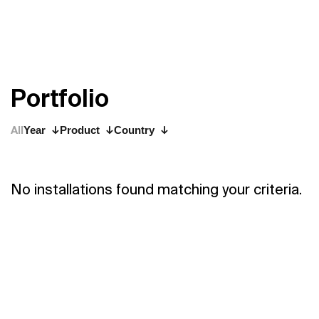
P
o
r
t
f
o
l
i
o
All
Year
Product
Country
No installations found matching your criteria.