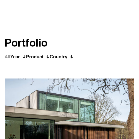
P
o
r
t
f
o
l
i
o
All
Year
Product
Country