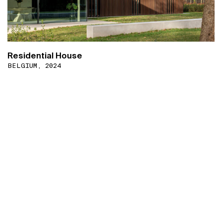
Residential House
BELGIUM, 2024