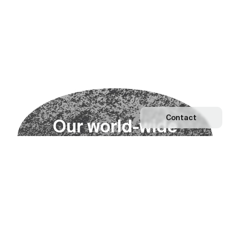
Contact
O
u
r
w
o
r
l
d
-
w
i
d
e
n
e
t
w
o
r
k
Explore our Network