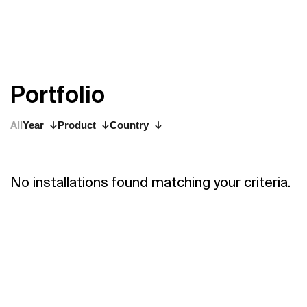
P
o
r
t
f
o
l
i
o
All
Year
Product
Country
No installations found matching your criteria.