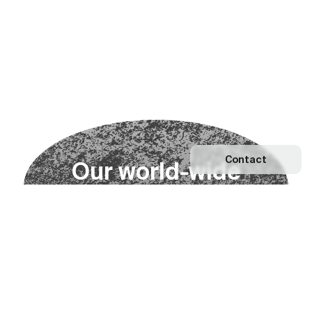
Contact
O
u
r
w
o
r
l
d
-
w
i
d
e
n
e
t
w
o
r
k
Explore our Network