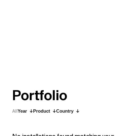
P
o
r
t
f
o
l
i
o
All
Year
Product
Country