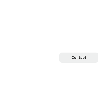
Contact