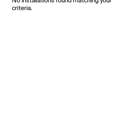
No installations found matching your
criteria.