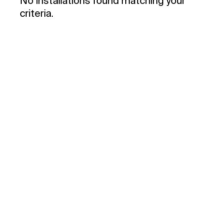
No installations found matching your
criteria.