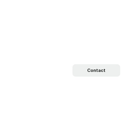
Contact