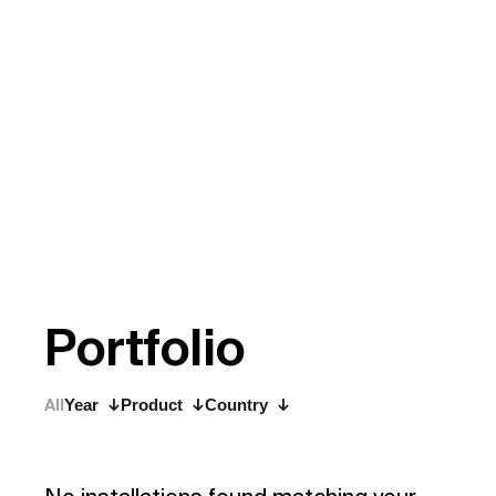
P
o
r
t
f
o
l
i
o
All
Year
Product
Country