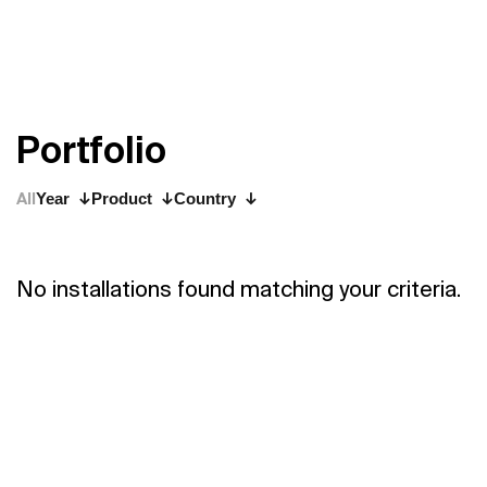
P
o
r
t
f
o
l
i
o
All
Year
Product
Country
No installations found matching your criteria.