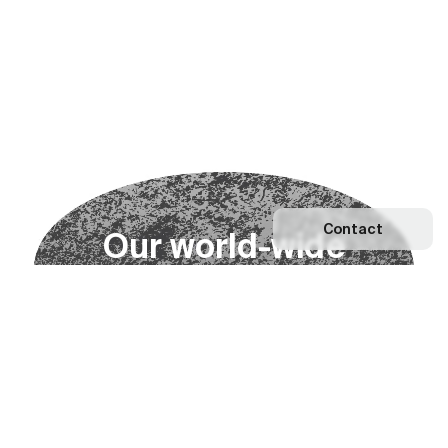
Contact
O
u
r
w
o
r
l
d
-
w
i
d
e
n
e
t
w
o
r
k
Explore our Network