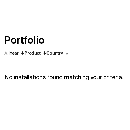
P
o
r
t
f
o
l
i
o
All
Year
Product
Country
No installations found matching your criteria.