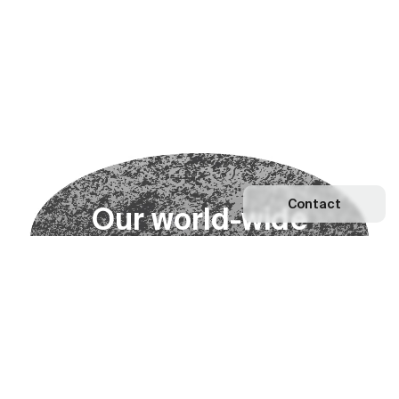
Contact
O
u
r
w
o
r
l
d
-
w
i
d
e
n
e
t
w
o
r
k
Explore our Network