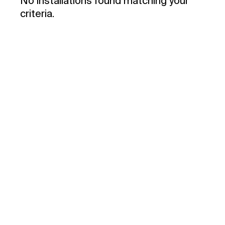
No installations found matching your
criteria.