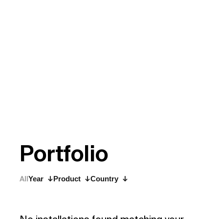
P
o
r
t
f
o
l
i
o
All
Year
Product
Country