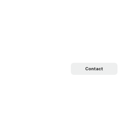
Contact