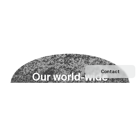
Contact
O
u
r
w
o
r
l
d
-
w
i
d
e
n
e
t
w
o
r
k
Explore our Network