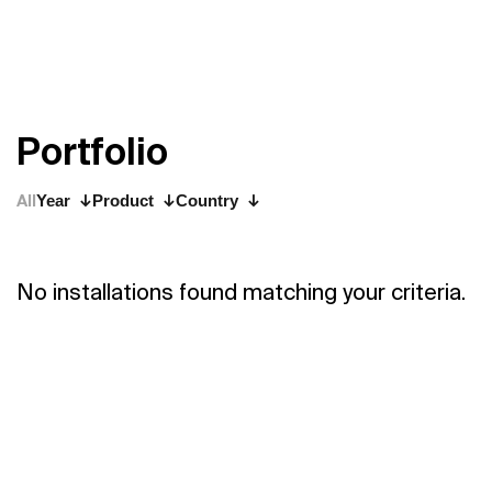
P
o
r
t
f
o
l
i
o
All
Year
Product
Country
No installations found matching your criteria.