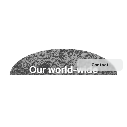
Contact
O
u
r
w
o
r
l
d
-
w
i
d
e
n
e
t
w
o
r
k
Explore our Network