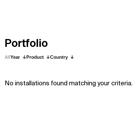
P
o
r
t
f
o
l
i
o
All
Year
Product
Country
No installations found matching your criteria.