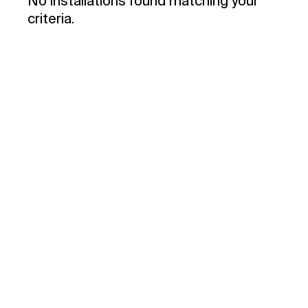
No installations found matching your
criteria.