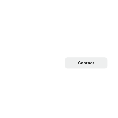
Contact