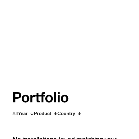
P
o
r
t
f
o
l
i
o
All
Year
Product
Country